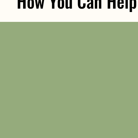
How You Can Help