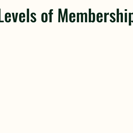
Levels of Membershi