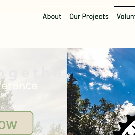
About
Our Projects
Volun
ogether
ference
Now