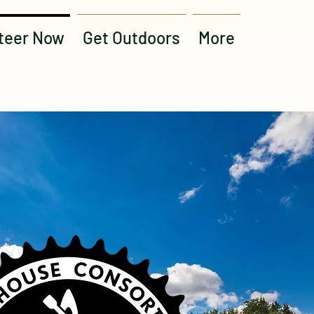
teer Now
Get Outdoors
More