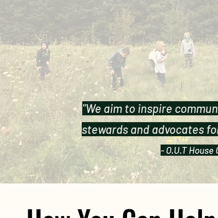
"We aim to inspire commun
stewards and advocates for
- O.U.T House