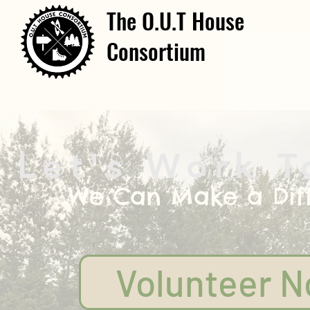
The O.U.T House
Consortium
Let's Work T
We Can Make a Dif
Volunteer 