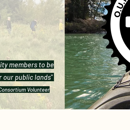
ity members to be
 our public lands"
 Consortium Volunteer