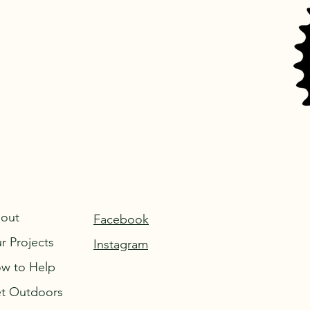
out
Facebook
r Projects
Instagram
w to Help
t Outdoors