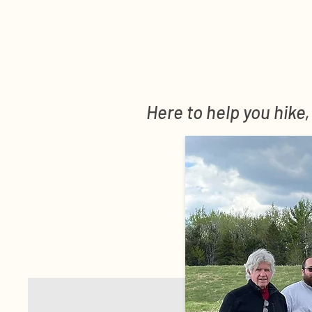
Here to help you hike,