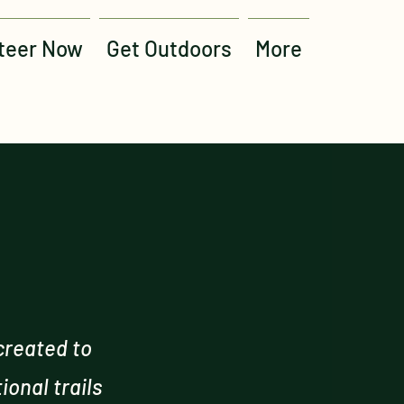
teer Now
Get Outdoors
More
created to
onal trails