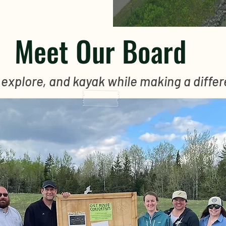
Meet Our Board
 explore, and kayak while making a diffe