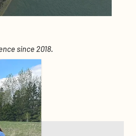
rence since 2018.