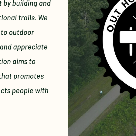
 by building and
onal trails. We
 to outdoor
 and appreciate
tion aims to
 that promotes
ects people with