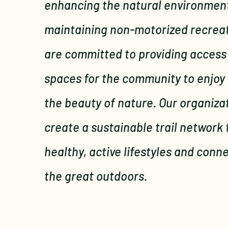
enhancing the natural environment
maintaining non-motorized recreati
are committed to providing access
spaces for the community to enjoy
the beauty of nature. Our organiza
create a sustainable trail network
healthy, active lifestyles and conn
the great outdoors.