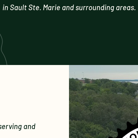
in Sault Ste. Marie and surrounding areas.
serving and