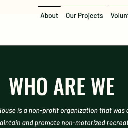
About
Our Projects
Volun
WHO ARE WE
ouse is a non-profit organization that was 
aintain and promote non-motorized recreati