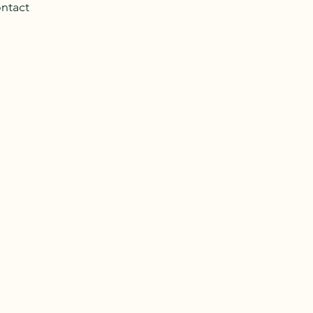
ntact