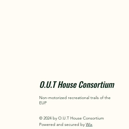
O.U.T House Consortium
Non-motorized recreational trails of the
EUP
© 2024 by O.U.T House Consortium
Powered and secured by
Wix