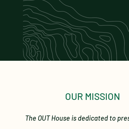
OUR MISSION
The OUT House is dedicated to pre