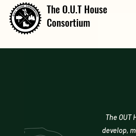
The O.U.T House
Consortium
The OUT H
develop, m