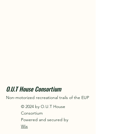
O.U.T House Consortium
Non-motorized recreational trails of the EUP
© 2024 by O.U.T House
Consortium
Powered and secured by
Wix