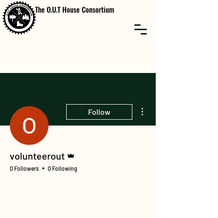
The O.U.T House Consortium
More actions
Follow
Admin
volunteerout
0 Followers
0 Following