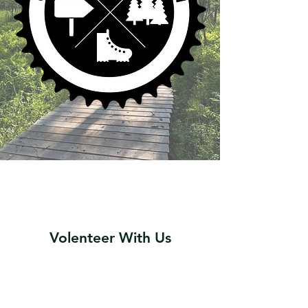
Volenteer With Us