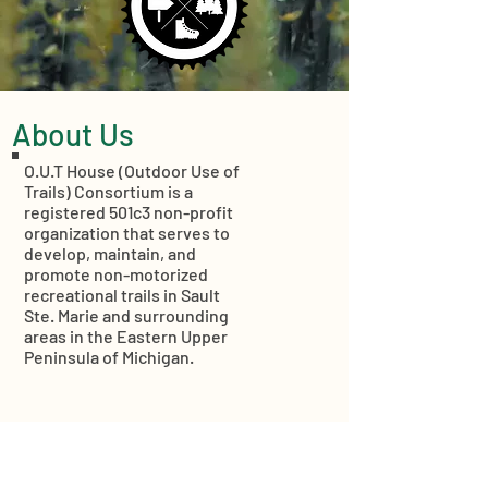
About Us
O.U.T House (Outdoor Use of
Trails) Consortium is a
registered 501c3 non-profit
organization that serves to
develop, maintain, and
promote non-motorized
recreational trails in Sault
Ste. Marie and surrounding
areas in the Eastern Upper
Peninsula of Michigan.