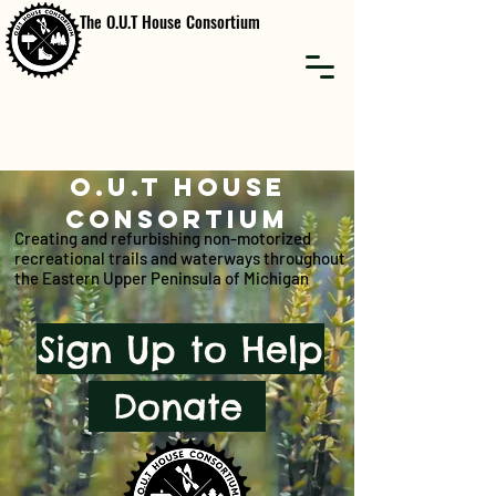
The O.U.T House Consortium
O.U.T HOUSE
CONSORTIUM
Creating and refurbishing non-motorized
recreational trails and waterways throughout
the Eastern Upper Peninsula of Michigan
Sign Up to Help
Donate