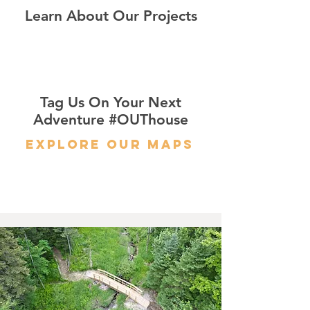
Learn About Our Projects
Tag Us On Your Next
Adventure #OUThouse
Explore Our Maps