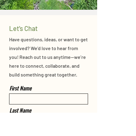
Let's Chat
Have questions, ideas, or want to get
involved? We’d love to hear from
you! Reach out to us anytime—we’re
here to connect, collaborate, and
build something great together.
First Name
Last Name
Email